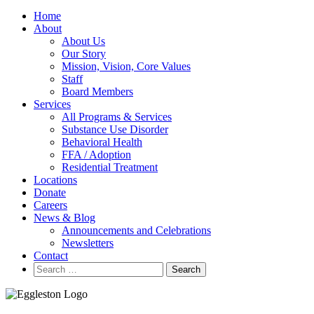
Home
About
About Us
Our Story
Mission, Vision, Core Values
Staff
Board Members
Services
All Programs & Services
Substance Use Disorder
Behavioral Health
FFA / Adoption
Residential Treatment
Locations
Donate
Careers
News & Blog
Announcements and Celebrations
Newsletters
Contact
Search
for: