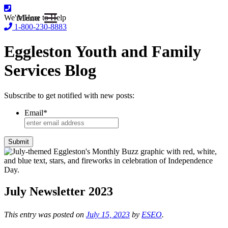
Menu
We're Here to Help
1-800-230-8883
Eggleston Youth and Family
Services Blog
Subscribe to get notified with new posts:
Email
*
July Newsletter 2023
This entry was posted on
July 15, 2023
by
ESEO
.