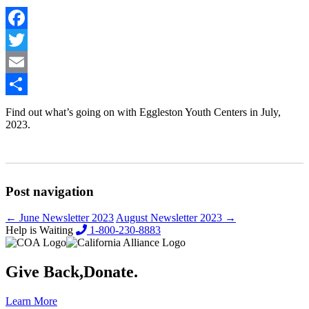
Facebook
Twitter
Email
Share
Find out what’s going on with Eggleston Youth Centers in July,
2023.
Post navigation
←
June Newsletter 2023
August Newsletter 2023
→
Help is Waiting
1-800-230-8883
Give Back,
Donate.
Learn More