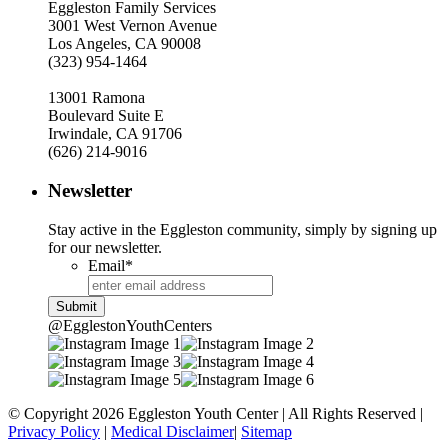
Eggleston Family Services
3001 West Vernon Avenue
Los Angeles, CA 90008
(323) 954-1464
13001 Ramona
Boulevard Suite E
Irwindale, CA 91706
(626) 214-9016
Newsletter
Stay active in the Eggleston community, simply by signing up
for our newsletter.
Email
*
@EgglestonYouthCenters
© Copyright 2026 Eggleston Youth Center | All Rights Reserved |
Privacy Policy
|
Medical Disclaimer
|
Sitemap