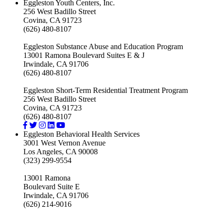
Eggleston Youth Centers, Inc.
256 West Badillo Street
Covina, CA 91723
(626) 480-8107
Eggleston Substance Abuse and Education Program
13001 Ramona Boulevard Suites E & J
Irwindale, CA 91706
(626) 480-8107
Eggleston Short-Term Residential Treatment Program
256 West Badillo Street
Covina, CA 91723
(626) 480-8107
Eggleston Behavioral Health Services
3001 West Vernon Avenue
Los Angeles, CA 90008
(323) 299-9554
13001 Ramona
Boulevard Suite E
Irwindale, CA 91706
(626) 214-9016