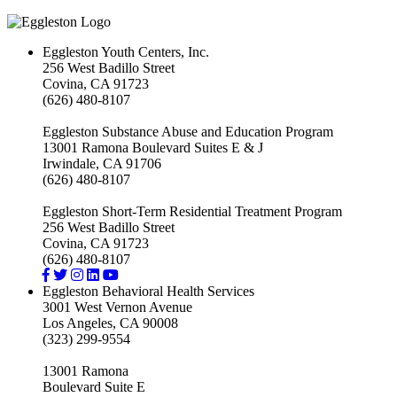
Eggleston Youth Centers, Inc.
256 West Badillo Street
Covina, CA 91723
(626) 480-8107
Eggleston Substance Abuse and Education Program
13001 Ramona Boulevard Suites E & J
Irwindale, CA 91706
(626) 480-8107
Eggleston Short-Term Residential Treatment Program
256 West Badillo Street
Covina, CA 91723
(626) 480-8107
Eggleston Behavioral Health Services
3001 West Vernon Avenue
Los Angeles, CA 90008
(323) 299-9554
13001 Ramona
Boulevard Suite E