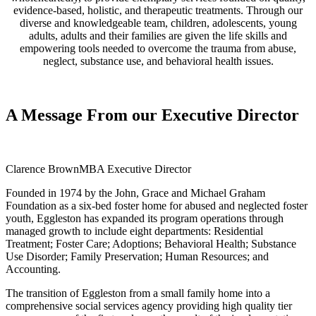
evidence-based, holistic, and therapeutic treatments. Through our
diverse and knowledgeable team, children, adolescents, young
adults, adults and their families are given the life skills and
empowering tools needed to overcome the trauma from abuse,
neglect, substance use, and behavioral health issues.
A Message
From our Executive Director
Clarence Brown
MBA Executive Director
Founded in 1974 by the John, Grace and Michael Graham
Foundation as a six-bed foster home for abused and neglected foster
youth, Eggleston has expanded its program operations through
managed growth to include eight departments: Residential
Treatment; Foster Care; Adoptions; Behavioral Health; Substance
Use Disorder; Family Preservation; Human Resources; and
Accounting.
The transition of Eggleston from a small family home into a
comprehensive social services agency providing high quality tier