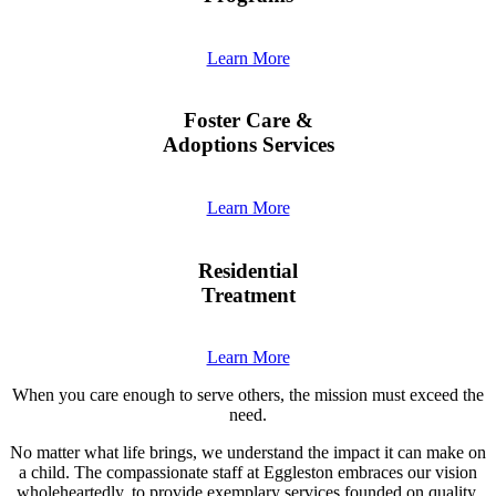
Learn More
Foster Care &
Adoptions Services
Learn More
Residential
Treatment
Learn More
When you care enough to serve others, the mission must exceed the
need.
No matter what life brings, we understand the impact it can make on
a child. The compassionate staff at Eggleston embraces our vision
wholeheartedly, to provide exemplary services founded on quality,