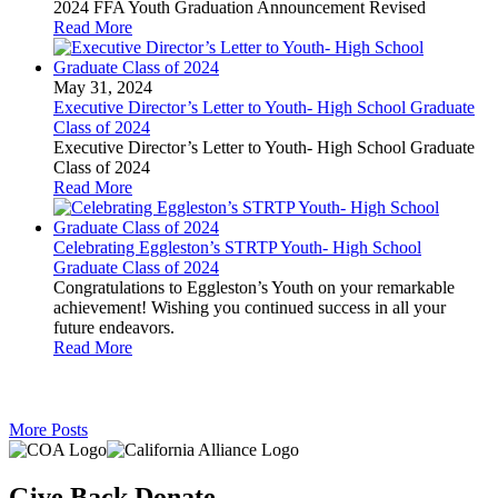
2024 FFA Youth Graduation Announcement Revised
Read More
May 31, 2024
Executive Director’s Letter to Youth- High School Graduate
Class of 2024
Executive Director’s Letter to Youth- High School Graduate
Class of 2024
Read More
Celebrating Eggleston’s STRTP Youth- High School
Graduate Class of 2024
Congratulations to Eggleston’s Youth on your remarkable
achievement! Wishing you continued success in all your
future endeavors.
Read More
More Posts
Give Back,
Donate.