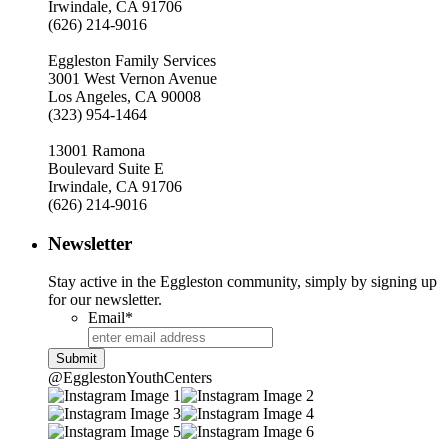
Irwindale, CA 91706
(626) 214-9016
Eggleston Family Services
3001 West Vernon Avenue
Los Angeles, CA 90008
(323) 954-1464
13001 Ramona
Boulevard Suite E
Irwindale, CA 91706
(626) 214-9016
Newsletter
Stay active in the Eggleston community, simply by signing up
for our newsletter.
Email
*
@EgglestonYouthCenters