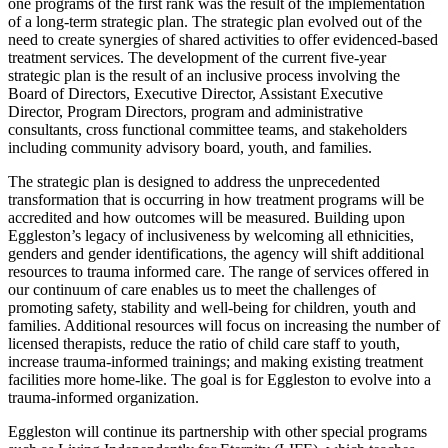
one programs of the first rank was the result of the implementation
of a long-term strategic plan. The strategic plan evolved out of the
need to create synergies of shared activities to offer evidenced-based
treatment services. The development of the current five-year
strategic plan is the result of an inclusive process involving the
Board of Directors, Executive Director, Assistant Executive
Director, Program Directors, program and administrative
consultants, cross functional committee teams, and stakeholders
including community advisory board, youth, and families.
The strategic plan is designed to address the unprecedented
transformation that is occurring in how treatment programs will be
accredited and how outcomes will be measured. Building upon
Eggleston’s legacy of inclusiveness by welcoming all ethnicities,
genders and gender identifications, the agency will shift additional
resources to trauma informed care. The range of services offered in
our continuum of care enables us to meet the challenges of
promoting safety, stability and well-being for children, youth and
families. Additional resources will focus on increasing the number of
licensed therapists, reduce the ratio of child care staff to youth,
increase trauma-informed trainings; and making existing treatment
facilities more home-like. The goal is for Eggleston to evolve into a
trauma-informed organization.
Eggleston will continue its partnership with other special programs