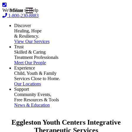
Menu
We're Here to Help
1-800-230-8883
Discover
Healing, Hope
& Resiliency.
View Our Services
Trust
Skilled & Caring
Treatment Professionals
Meet Our People
Experience
Child, Youth & Family
Services Close to Home.
Our Locations
Support
Community Events,
Free Resources & Tools
News & Education
Eggleston Youth Centers
Integrative
Therapeutic Services