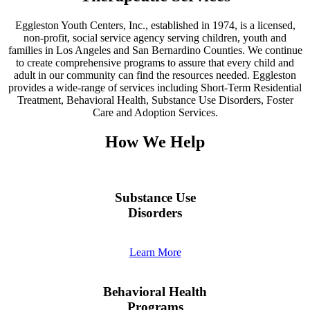
Eggleston Youth Centers, Inc., established in 1974, is a licensed,
non-profit, social service agency serving children, youth and
families in Los Angeles and San Bernardino Counties. We continue
to create comprehensive programs to assure that every child and
adult in our community can find the resources needed. Eggleston
provides a wide-range of services including Short-Term Residential
Treatment, Behavioral Health, Substance Use Disorders, Foster
Care and Adoption Services.
How We Help
Substance Use
Disorders
Learn More
Behavioral Health
Programs