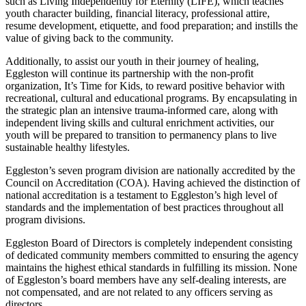
such as Living Independently for Eternity (LIFE), which teaches
youth character building, financial literacy, professional attire,
resume development, etiquette, and food preparation; and instills the
value of giving back to the community.
Additionally, to assist our youth in their journey of healing,
Eggleston will continue its partnership with the non-profit
organization, It’s Time for Kids, to reward positive behavior with
recreational, cultural and educational programs. By encapsulating in
the strategic plan an intensive trauma-informed care, along with
independent living skills and cultural enrichment activities, our
youth will be prepared to transition to permanency plans to live
sustainable healthy lifestyles.
Eggleston’s seven program division are nationally accredited by the
Council on Accreditation (COA). Having achieved the distinction of
national accreditation is a testament to Eggleston’s high level of
standards and the implementation of best practices throughout all
program divisions.
Eggleston Board of Directors is completely independent consisting
of dedicated community members committed to ensuring the agency
maintains the highest ethical standards in fulfilling its mission. None
of Eggleston’s board members have any self-dealing interests, are
not compensated, and are not related to any officers serving as
directors.