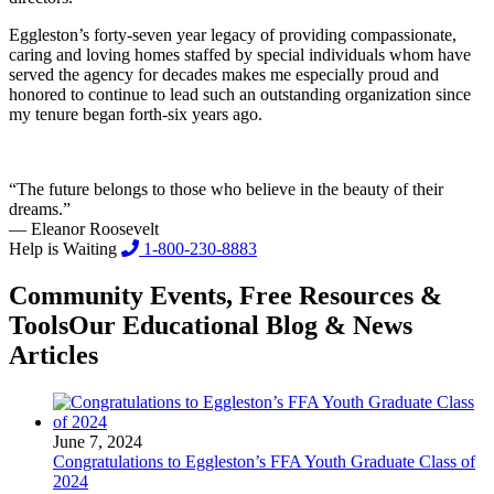
Eggleston’s forty-seven year legacy of providing compassionate,
caring and loving homes staffed by special individuals whom have
served the agency for decades makes me especially proud and
honored to continue to lead such an outstanding organization since
my tenure began forth-six years ago.
“The future belongs to those who believe in the beauty of their
dreams.”
— Eleanor Roosevelt
Help is Waiting
1-800-230-8883
Community Events, Free Resources &
Tools
Our Educational Blog & News
Articles
June 7, 2024
Congratulations to Eggleston’s FFA Youth Graduate Class of
2024