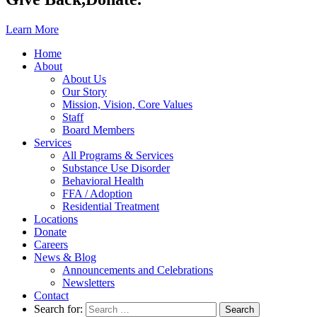
Learn More
Home
About
About Us
Our Story
Mission, Vision, Core Values
Staff
Board Members
Services
All Programs & Services
Substance Use Disorder
Behavioral Health
FFA / Adoption
Residential Treatment
Locations
Donate
Careers
News & Blog
Announcements and Celebrations
Newsletters
Contact
Search for: